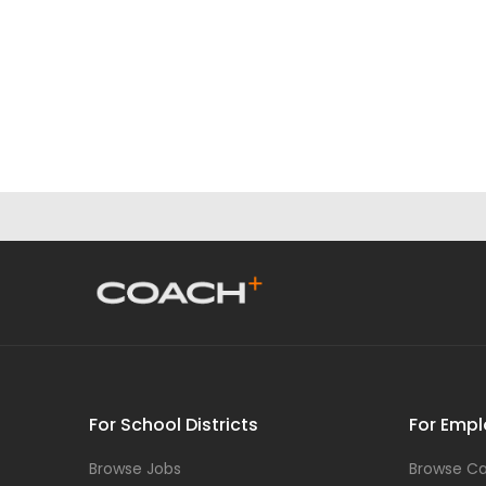
For School Districts
For Empl
Browse Jobs
Browse Ca