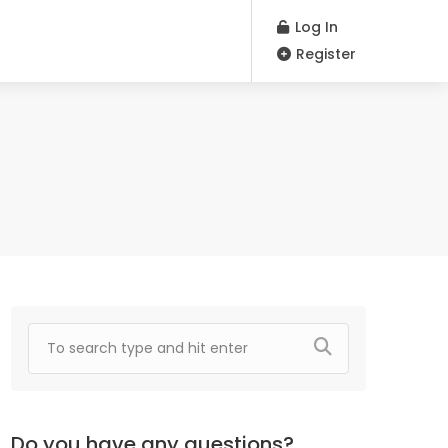
Log In
Register
Do you have any questions?