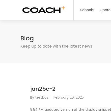
Schools
Opera
Blog
Keep up to date with the latest news
jan25c-2
By
testbus
February 26, 2025
9:54 PM updated version of the display snippet