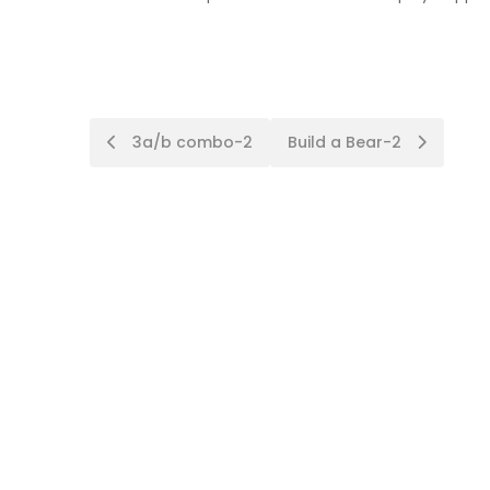
Post
3a/b combo-2
Build a Bear-2
navigation