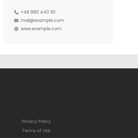
+48 880 440 110
mail@example.com
www.example.com
Privacy Policy
Terms of Use