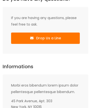
If you are having any questions, please
feel free to ask.
Drop Us a Line
Informations
Morbi eros bibendum lorem ipsum dolor
pellentesque pellentesque bibendum.
45 Park Avenue, Apt. 303
New York, NY 10016