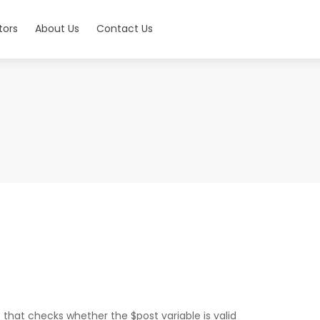
tors
About Us
Contact Us
 that checks whether the $post variable is valid