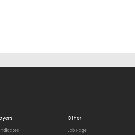
oyers
Other
ndidates
Job Page