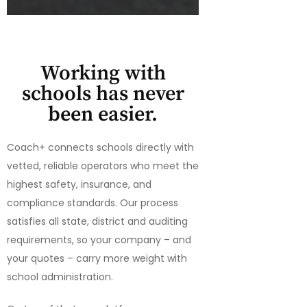
Working with
schools has never
been easier.
Coach+ connects schools directly with
vetted, reliable operators who meet the
highest safety, insurance, and
compliance standards. Our process
satisfies all state, district and auditing
requirements, so your company – and
your quotes – carry more weight with
school administration.