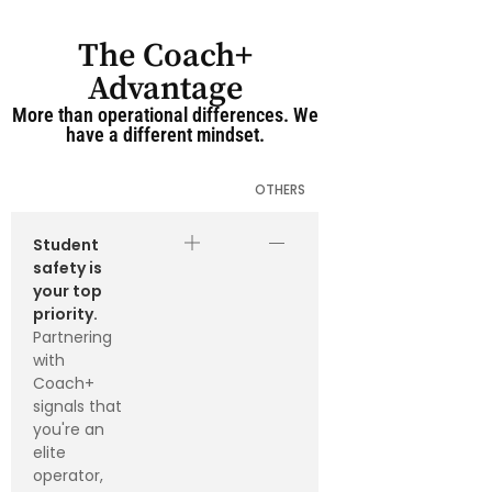
The Coach+
Advantage
More than operational differences. We
have a different mindset.
OTHERS
Student
safety is
your top
priority.
Partnering
with
Coach+
signals that
you're an
elite
operator,