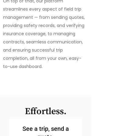
On top of that, our platform
streamlines every aspect of field trip
management — from sending quotes,
providing safety records, and verifying
insurance coverage, to managing
contracts, seamless communication,
and ensuring successful trip
completion, all from your own, easy-
to-use dashboard.
Effortless.
See a trip, send a