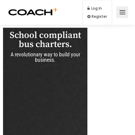
Log In
Register
School compliant
bus charters.
A revolutionary way to build your
business.