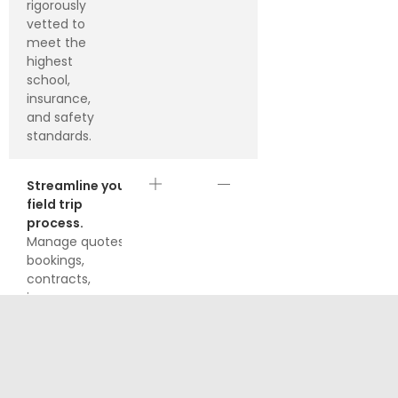
rigorously
vetted to
meet the
highest
school,
insurance,
and safety
standards.
Streamline your
field trip
process.
Manage quotes,
bookings,
contracts,
insurance
documents, and
handle
communications
right from your
own easy-to-