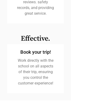
reviews. safety
records, and providing
great service.
Effective.
Book your trip!
Work directly with the
school on all aspects
of their trip, ensuring
you control the
customer experience!