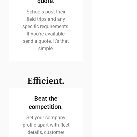
quote.
Schools post their
field trips and any
specific requirements.
If you're available,
send a quote. It's that
simple.
Efficient.
Beat the
competition.
Set your company
profile apart with fleet
details, customer