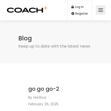
Log In
Register
Blog
Keep up to date with the latest news
go go go-2
By
testbus
February 26, 2025