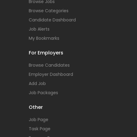
Browse Jobs
Browse Categories
Candidate Dashboard
Job Alerts
My Bookmarks
For Employers
Browse Candidates
Employer Dashboard
Add Job
Job Packages
Other
Job Page
Task Page