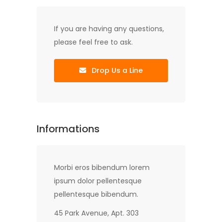
If you are having any questions,
please feel free to ask.
Drop Us a Line
Informations
Morbi eros bibendum lorem
ipsum dolor pellentesque
pellentesque bibendum.
45 Park Avenue, Apt. 303