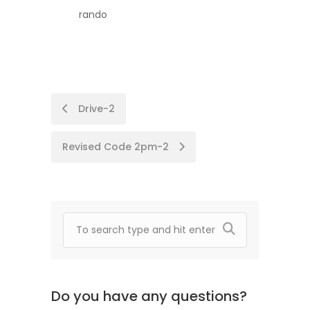
rando
Post
Drive-2
navigation
Revised Code 2pm-2
Do you have any questions?