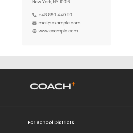
New York, NY 10016
+48 880 440 110
mail@example.com
www.example.com
For School Districts