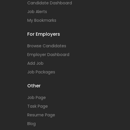
Candidate Dashboard
Job Alerts
My Bookmarks
For Employers
Browse Candidates
Employer Dashboard
Add Job
Job Packages
Other
Job Page
Task Page
Resume Page
Blog