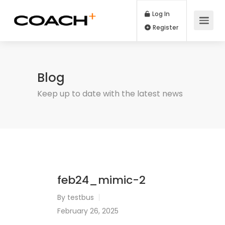
Log In
Register
Blog
Keep up to date with the latest news
feb24_mimic-2
By
testbus
February 26, 2025