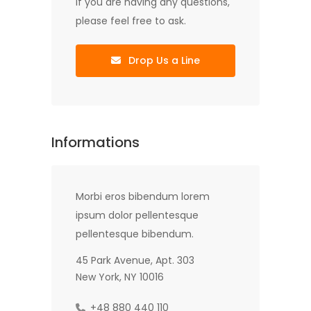
If you are having any questions,
please feel free to ask.
Drop Us a Line
Informations
Morbi eros bibendum lorem
ipsum dolor pellentesque
pellentesque bibendum.
45 Park Avenue, Apt. 303
New York, NY 10016
+48 880 440 110