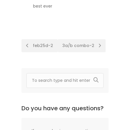
best ever
Post
feb25d-2
3a/b combo-2
navigation
Do you have any questions?