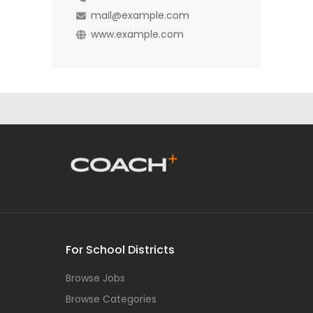
mail@example.com
www.example.com
For School Districts
Browse Jobs
Browse Categories