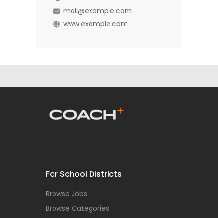
mail@example.com
www.example.com
For School Districts
Browse Jobs
Browse Categories