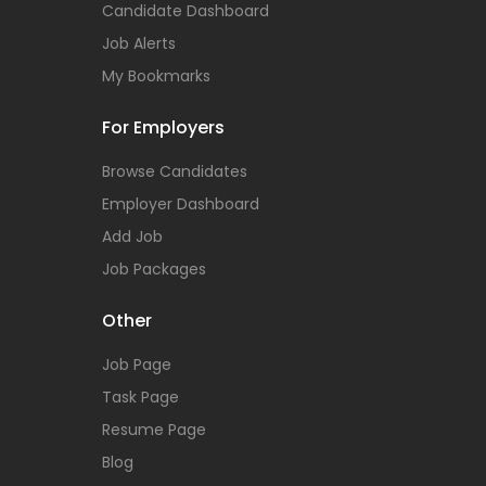
Candidate Dashboard
Job Alerts
My Bookmarks
For Employers
Browse Candidates
Employer Dashboard
Add Job
Job Packages
Other
Job Page
Task Page
Resume Page
Blog