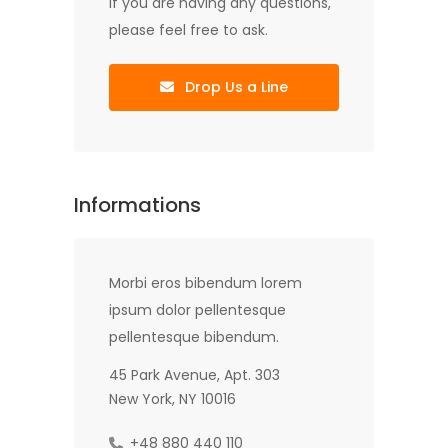
If you are having any questions,
please feel free to ask.
Drop Us a Line
Informations
Morbi eros bibendum lorem
ipsum dolor pellentesque
pellentesque bibendum.
45 Park Avenue, Apt. 303
New York, NY 10016
+48 880 440 110