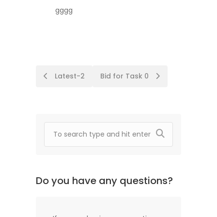
gggg
Post
Latest-2
Bid for Task 0
navigation
Do you have any questions?