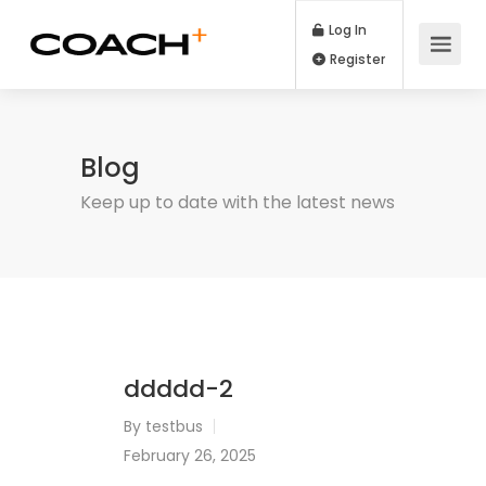
Log In
Register
Blog
Keep up to date with the latest news
ddddd-2
By
testbus
February 26, 2025