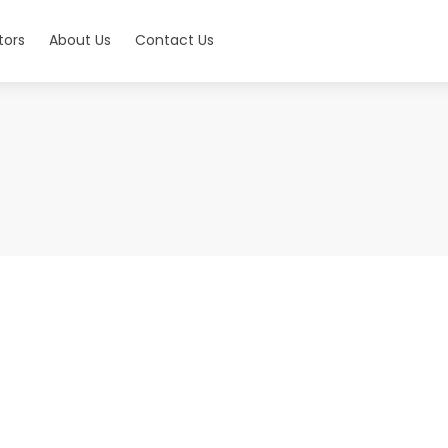
tors
About Us
Contact Us