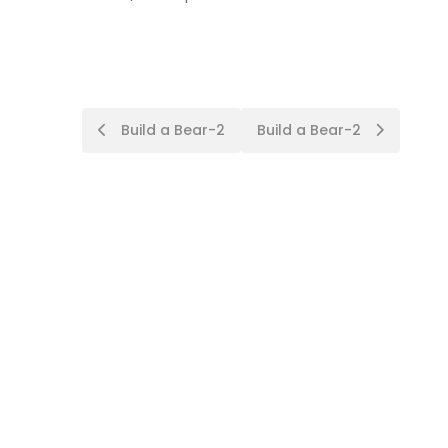
Post
Build a Bear-2
Build a Bear-2
navigation