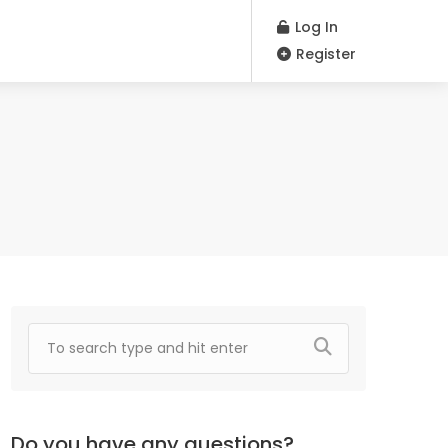
Log In
Register
Do you have any questions?