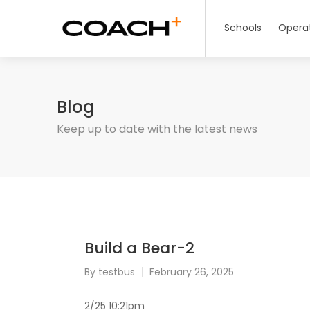
Schools
Opera
Blog
Keep up to date with the latest news
Build a Bear-2
By
testbus
February 26, 2025
2/25 10:21pm