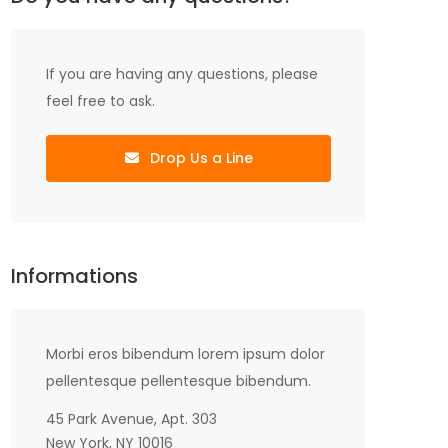
If you are having any questions, please
feel free to ask.
Drop Us a Line
Informations
Morbi eros bibendum lorem ipsum dolor
pellentesque pellentesque bibendum.
45 Park Avenue, Apt. 303
New York, NY 10016