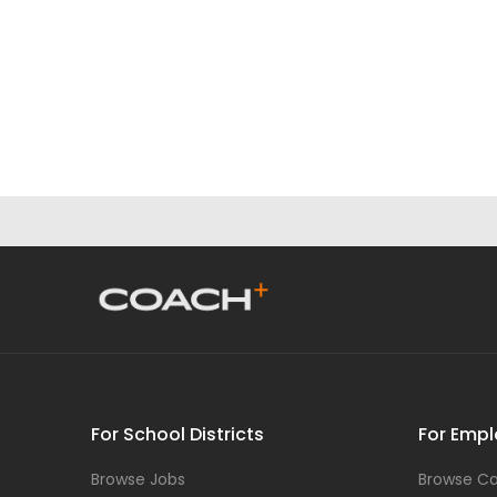
For School Districts
For Empl
Browse Jobs
Browse Ca