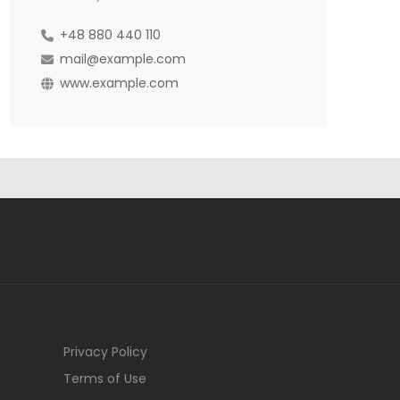
+48 880 440 110
mail@example.com
www.example.com
Privacy Policy
Terms of Use