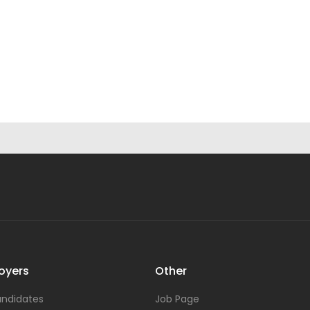
oyers
Other
ndidates
Job Page