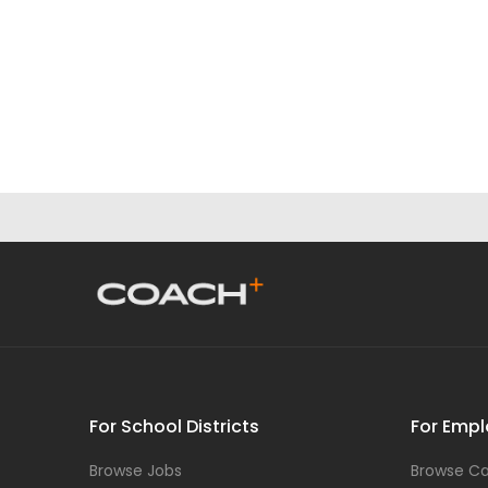
For School Districts
For Empl
Browse Jobs
Browse Ca