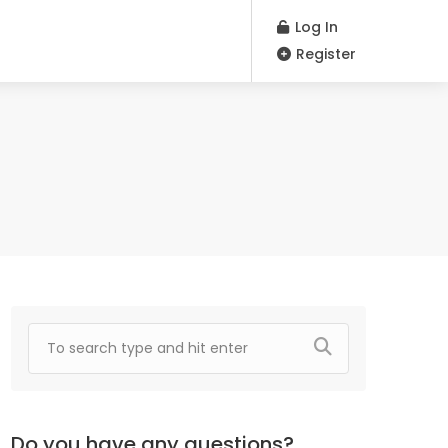
Log In
Register
Do you have any questions?