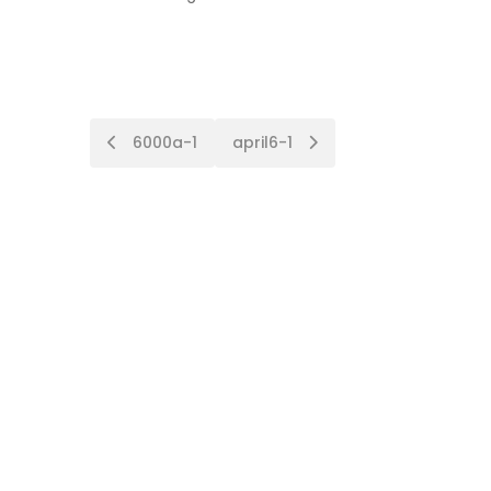
Post
6000a-1
april6-1
navigation