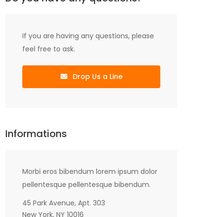
If you are having any questions, please
feel free to ask.
Drop Us a Line
Informations
Morbi eros bibendum lorem ipsum dolor
pellentesque pellentesque bibendum.
45 Park Avenue, Apt. 303
New York, NY 10016