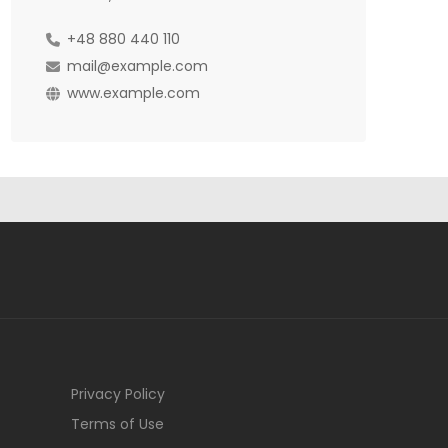
+48 880 440 110
mail@example.com
www.example.com
Privacy Policy
Terms of Use