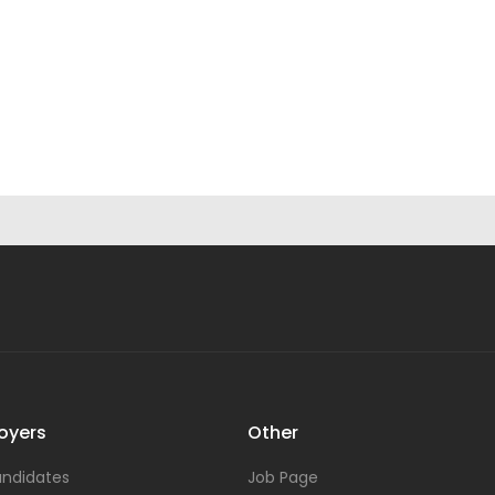
oyers
Other
ndidates
Job Page