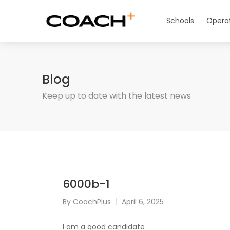
Schools
Opera
Blog
Keep up to date with the latest news
6000b-1
By
CoachPlus
April 6, 2025
I am a good candidate