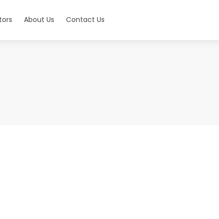
tors
About Us
Contact Us