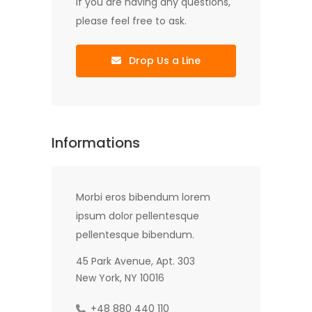
If you are having any questions,
please feel free to ask.
Drop Us a Line
Informations
Morbi eros bibendum lorem
ipsum dolor pellentesque
pellentesque bibendum.
45 Park Avenue, Apt. 303
New York, NY 10016
+48 880 440 110