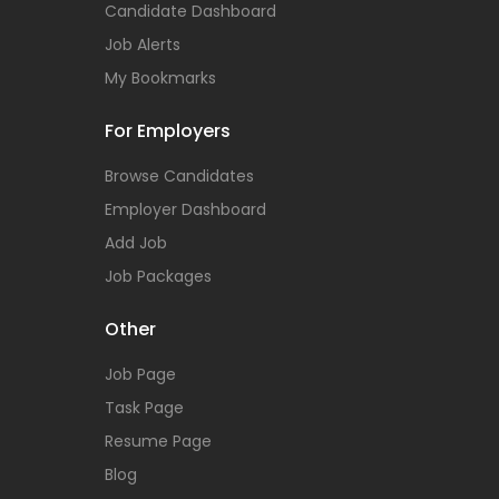
Candidate Dashboard
Job Alerts
My Bookmarks
For Employers
Browse Candidates
Employer Dashboard
Add Job
Job Packages
Other
Job Page
Task Page
Resume Page
Blog