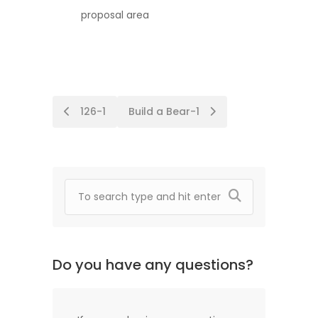
proposal area
Post
126-1
Build a Bear-1
navigation
Do you have any questions?