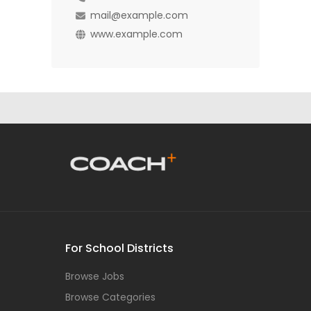
mail@example.com
www.example.com
For School Districts
Browse Jobs
Browse Categories