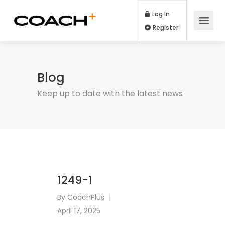
Log In
Register
Blog
Keep up to date with the latest news
1249-1
By
CoachPlus
April 17, 2025