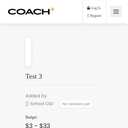
Log In
Register
Test 3
Added by
School CSD
No reviews yet
Budget
$3 - $33