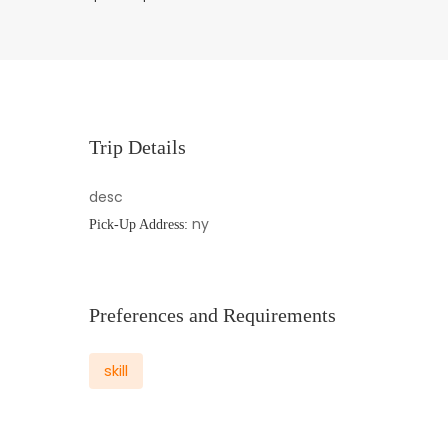
Trip Details
desc
ny
Pick-Up Address:
Preferences and Requirements
skill