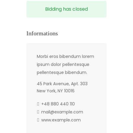
Bidding has closed
Informations
Morbi eros bibendum lorem
ipsum dolor pellentesque
pellentesque bibendum.
45 Park Avenue, Apt. 303
New York, NY 10016
+48 880 440 110
mail@example.com
www.example.com