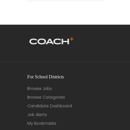
For School Districts
Browse Jobs
Browse Categories
Candidate Dashboard
Job Alerts
My Bookmarks