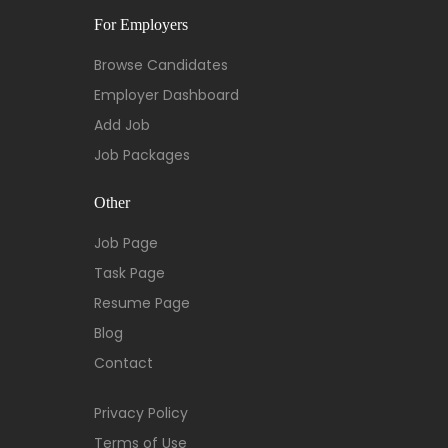
For Employers
Browse Candidates
Employer Dashboard
Add Job
Job Packages
Other
Job Page
Task Page
Resume Page
Blog
Contact
Privacy Policy
Terms of Use