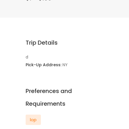
Trip Details
d
Pick-Up Address:
NY
Preferences and
Requirements
lop