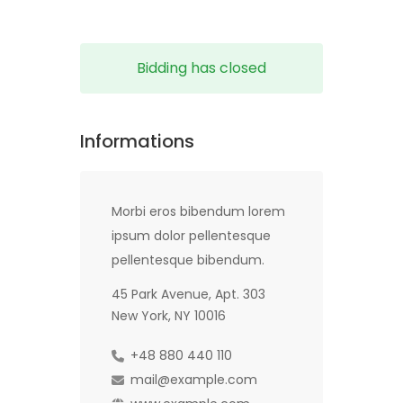
Bidding has closed
Informations
Morbi eros bibendum lorem
ipsum dolor pellentesque
pellentesque bibendum.
45 Park Avenue, Apt. 303
New York, NY 10016
+48 880 440 110
mail@example.com