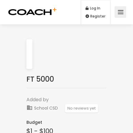
Log In
Register
FT 5000
Added by
School CSD
No reviews yet
Budget
$1 - $100