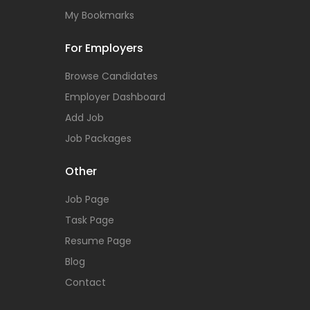
My Bookmarks
For Employers
Browse Candidates
Employer Dashboard
Add Job
Job Packages
Other
Job Page
Task Page
Resume Page
Blog
Contact