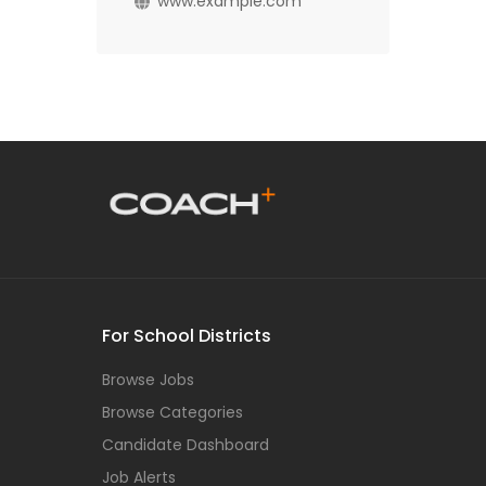
www.example.com
For School Districts
Browse Jobs
Browse Categories
Candidate Dashboard
Job Alerts