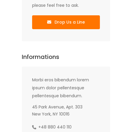
please feel free to ask.
Drop Us a Line
Informations
Morbi eros bibendum lorem
ipsum dolor pellentesque
pellentesque bibendum.
45 Park Avenue, Apt. 303
New York, NY 10016
+48 880 440 110