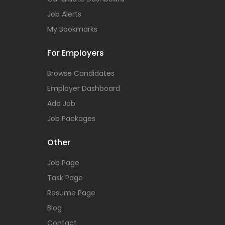
Job Alerts
My Bookmarks
For Employers
Browse Candidates
Employer Dashboard
Add Job
Job Packages
Other
Job Page
Task Page
Resume Page
Blog
Contact