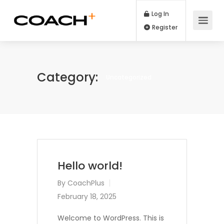
Log In
Register
Category:
Uncategorized
Hello world!
By
CoachPlus
February 18, 2025
Welcome to WordPress. This is