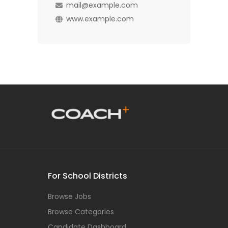
mail@example.com
www.example.com
For School Districts
Browse Jobs
Browse Categories
Candidate Dashboard