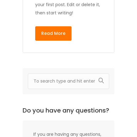
your first post. Edit or delete it,
then start writing!
Read More
Do you have any questions?
If you are having any questions,